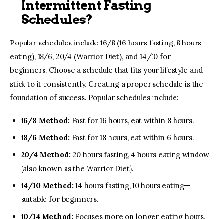
Intermittent Fasting
Schedules?
Popular schedules include 16/8 (16 hours fasting, 8 hours
eating), 18/6, 20/4 (Warrior Diet), and 14/10 for
beginners. Choose a schedule that fits your lifestyle and
stick to it consistently. Creating a proper schedule is the
foundation of success. Popular schedules include:
16/8 Method:
Fast for 16 hours, eat within 8 hours.
18/6 Method:
Fast for 18 hours, eat within 6 hours.
20/4 Method:
20 hours fasting, 4 hours eating window
(also known as the Warrior Diet).
14/10 Method:
14 hours fasting, 10 hours eating—
suitable for beginners.
10/14 Method:
Focuses more on longer eating hours,