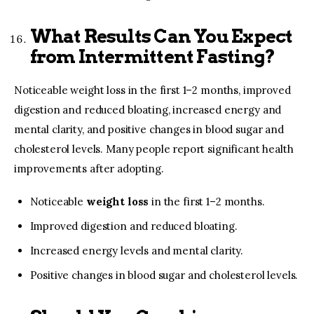
What Results Can You Expect
from Intermittent Fasting?
Noticeable weight loss in the first 1–2 months, improved
digestion and reduced bloating, increased energy and
mental clarity, and positive changes in blood sugar and
cholesterol levels. Many people report significant health
improvements after adopting.
Noticeable
weight loss
in the first 1–2 months.
Improved digestion and reduced bloating.
Increased energy levels and mental clarity.
Positive changes in blood sugar and cholesterol levels.