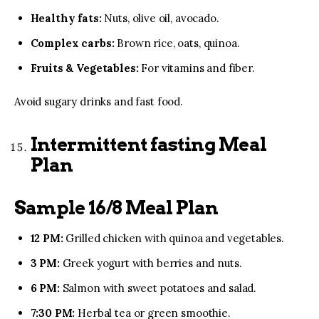
Healthy fats:
Nuts, olive oil, avocado.
Complex carbs:
Brown rice, oats, quinoa.
Fruits & Vegetables:
For vitamins and fiber.
Avoid sugary drinks and fast food.
Intermittent fasting Meal
Plan
Sample 16/8 Meal Plan
12 PM:
Grilled chicken with quinoa and vegetables.
3 PM:
Greek yogurt with berries and nuts.
6 PM:
Salmon with sweet potatoes and salad.
7:30 PM:
Herbal tea or green smoothie.