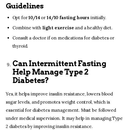
Guidelines
Opt for
10/14
or
14/10 fasting hours
initially.
Combine with
light exercise
and a healthy diet.
Consult a doctor if on medications for
diabetes
or
thyroid.
Can Intermittent Fasting
Help Manage Type 2
Diabetes?
Yes, it helps improve insulin resistance, lowers blood
sugar levels, and promotes weight control, which is
essential for diabetes management. Must be followed
under medical supervision. It may help in managing Type
2 diabetes by improving insulin resistance.