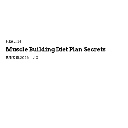
HEALTH
Muscle Building Diet Plan Secrets
JUNE 15, 2026
0