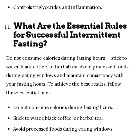
Controls triglycerides and inflammation.
What Are the Essential Rules
for Successful Intermittent
Fasting?
Do not consume calories during fasting hours — stick to
water, black coffee, or herbal tea. Avoid processed foods
during eating windows and maintain consistency with
your fasting hours. To achieve the best results, follow
these essential rules:
Do not consume calories during fasting hours.
Stick to water, black coffee, or herbal tea.
Avoid processed foods during eating windows.