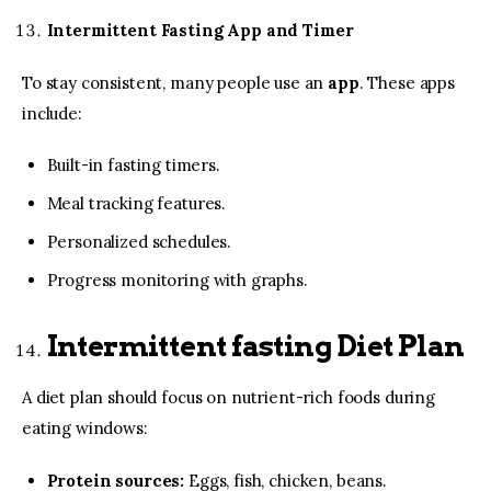
Intermittent Fasting App and Timer
To stay consistent, many people use an
app
. These apps
include:
Built-in fasting timers.
Meal tracking features.
Personalized schedules.
Progress monitoring with graphs.
Intermittent fasting Diet Plan
A diet plan should focus on nutrient-rich foods during
eating windows:
Protein sources:
Eggs, fish, chicken, beans.