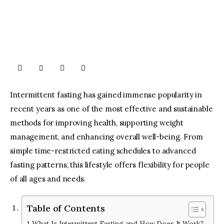
Intermittent fasting has gained immense popularity in
recent years as one of the most effective and sustainable
methods for improving health, supporting weight
management, and enhancing overall well-being. From
simple time-restricted eating schedules to advanced
fasting patterns, this lifestyle offers flexibility for people
of all ages and needs.
Table of Contents
What Is Intermittent Fasting and How Does It Work?