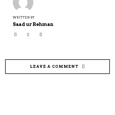
WRITTEN BY
Saad ur Rehman
LEAVE A COMMENT