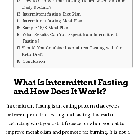
How to Choose Your Fasting Hours Based on Your
Daily Routine?
Intermittent fasting Diet Plan
Intermittent fasting Meal Plan
Sample 16/8 Meal Plan
What Results Can You Expect from Intermittent
Fasting?
Should You Combine Intermittent Fasting with the
Keto Diet?
Conclusion
What Is Intermittent Fasting
and How Does It Work?
Intermittent fasting is an eating pattern that cycles
between periods of eating and fasting. Instead of
restricting what you eat, it focuses on when you eat to
improve metabolism and promote fat burning. It is not a