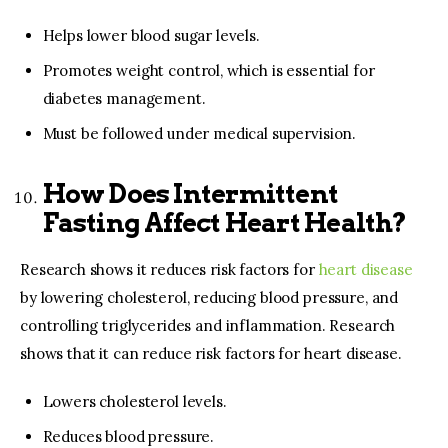
Helps lower blood sugar levels.
Promotes weight control, which is essential for
diabetes management.
Must be followed under medical supervision.
How Does Intermittent
Fasting Affect Heart Health?
Research shows it reduces risk factors for
heart disease
by lowering cholesterol, reducing blood pressure, and
controlling triglycerides and inflammation. Research
shows that it can reduce risk factors for heart disease.
Lowers cholesterol levels.
Reduces blood pressure.