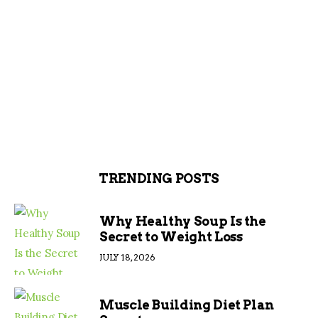
TRENDING POSTS
Why Healthy Soup Is the
Secret to Weight Loss
JULY 18, 2026
Muscle Building Diet Plan