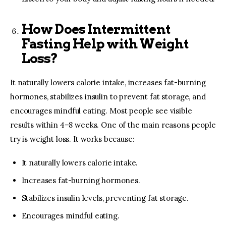
How Does Intermittent
Fasting Help with Weight
Loss?
It naturally lowers calorie intake, increases fat-burning
hormones, stabilizes insulin to prevent fat storage, and
encourages mindful eating. Most people see visible
results within 4–8 weeks. One of the main reasons people
try is weight loss. It works because:
It naturally lowers calorie intake.
Increases fat-burning hormones.
Stabilizes insulin levels, preventing fat storage.
Encourages mindful eating.