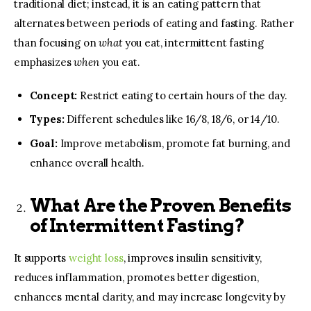
traditional diet; instead, it is an eating pattern that
alternates between periods of eating and fasting. Rather
than focusing on
what
you eat, intermittent fasting
emphasizes
when
you eat.
Concept:
Restrict eating to certain hours of the day.
Types:
Different schedules like 16/8, 18/6, or 14/10.
Goal:
Improve metabolism, promote fat burning, and
enhance overall health.
What Are the Proven Benefits
of Intermittent Fasting?
It supports
weight loss
, improves insulin sensitivity,
reduces inflammation, promotes better digestion,
enhances mental clarity, and may increase longevity by