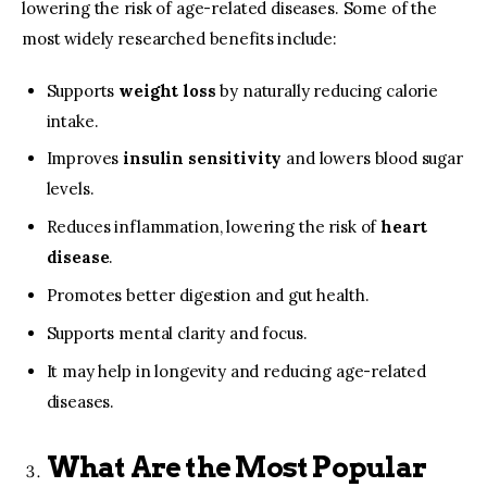
lowering the risk of age-related diseases. Some of the
most widely researched benefits include:
Supports
weight loss
by naturally reducing calorie
intake.
Improves
insulin sensitivity
and lowers blood sugar
levels.
Reduces inflammation, lowering the risk of
heart
disease
.
Promotes better digestion and gut health.
Supports mental clarity and focus.
It may help in longevity and reducing age-related
diseases.
What Are the Most Popular