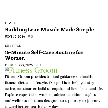
HEALTH
Building Lean Muscle Made Simple
JUNE 10, 2026
0
LIFESTYLE
15-Minute Self-Care Routine for
Women
FEBRUARY 24, 2026
0
Fitness Groom provides trusted guidance on health,
fitness, diet, and lifestyle. Our goal is to help you stay
active, eat smarter, build strength, and live a balanced life.
Explore expert tips, workout advice, nutrition insights,
and wellness solutions designed to support your journey
toward better health every day