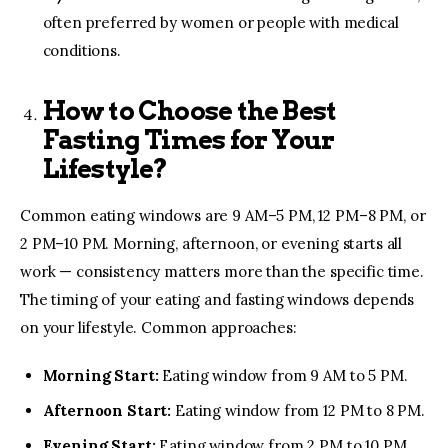
often preferred by women or people with medical
conditions.
How to Choose the Best
Fasting Times for Your
Lifestyle?
Common eating windows are 9 AM–5 PM, 12 PM–8 PM, or
2 PM–10 PM. Morning, afternoon, or evening starts all
work — consistency matters more than the specific time.
The timing of your eating and fasting windows depends
on your lifestyle. Common approaches:
Morning Start:
Eating window from 9 AM to 5 PM.
Afternoon Start:
Eating window from 12 PM to 8 PM.
Evening Start:
Eating window from 2 PM to 10 PM.