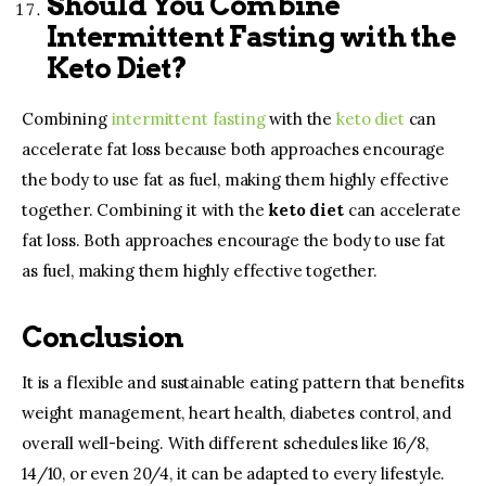
Should You Combine
Intermittent Fasting with the
Keto Diet?
Combining
intermittent fasting
with the
keto diet
can
accelerate fat loss because both approaches encourage
the body to use fat as fuel, making them highly effective
together. Combining it with the
keto diet
can accelerate
fat loss. Both approaches encourage the body to use fat
as fuel, making them highly effective together.
Conclusion
It is a flexible and sustainable eating pattern that benefits
weight management, heart health, diabetes control, and
overall well-being. With different schedules like 16/8,
14/10, or even 20/4, it can be adapted to every lifestyle.