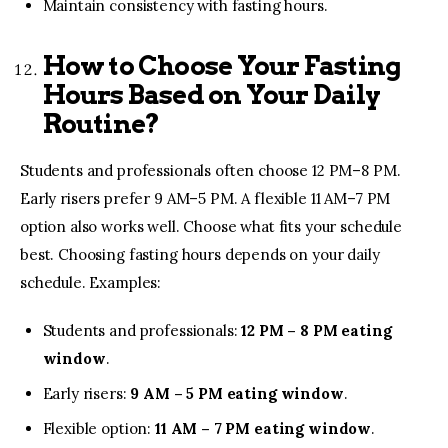
Maintain consistency with fasting hours.
How to Choose Your Fasting
Hours Based on Your Daily
Routine?
Students and professionals often choose 12 PM–8 PM.
Early risers prefer 9 AM–5 PM. A flexible 11 AM–7 PM
option also works well. Choose what fits your schedule
best. Choosing fasting hours depends on your daily
schedule. Examples:
Students and professionals:
12 PM – 8 PM eating
window
.
Early risers:
9 AM – 5 PM eating window
.
Flexible option:
11 AM – 7 PM eating window
.