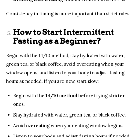
Consistency in timing is more important than strict rules.
How to Start Intermittent
Fasting as a Beginner?
Begin with the 14/10 method, stay hydrated with water,
green tea, or black coffee, avoid overeating when your
window opens, and listen to your body to adjust fasting
hours as needed. If you are new, start slow:
Begin with the
14/10 method
before trying stricter
ones.
Stay hydrated with water, green tea, or black coffee.
Avoid overeating when your eating window begins.
Listen to your body and adjust fasting hours if needed.