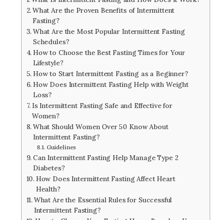
What Are the Proven Benefits of Intermittent
Fasting?
What Are the Most Popular Intermittent Fasting
Schedules?
How to Choose the Best Fasting Times for Your
Lifestyle?
How to Start Intermittent Fasting as a Beginner?
How Does Intermittent Fasting Help with Weight
Loss?
Is Intermittent Fasting Safe and Effective for
Women?
What Should Women Over 50 Know About
Intermittent Fasting?
Guidelines
Can Intermittent Fasting Help Manage Type 2
Diabetes?
How Does Intermittent Fasting Affect Heart
Health?
What Are the Essential Rules for Successful
Intermittent Fasting?