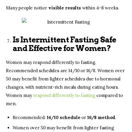
Many people notice
visible results
within 4–8 weeks.
Is Intermittent Fasting Safe
and Effective for Women?
Women may respond differently to fasting.
Recommended schedules are 14/10 or 16/8. Women over
50 may benefit from lighter schedules due to hormonal
changes, with nutrient-rich meals during eating hours.
Women may
respond differently to fasting
compared to
men.
Recommended:
14/10 schedule
or
16/8 method
.
Women over 50
may benefit from lighter fasting