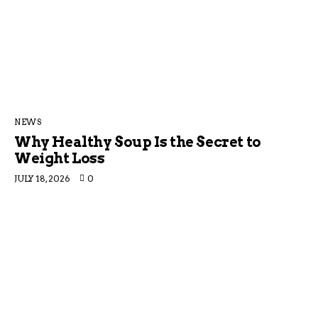
NEWS
Why Healthy Soup Is the Secret to
Weight Loss
JULY 18, 2026
0