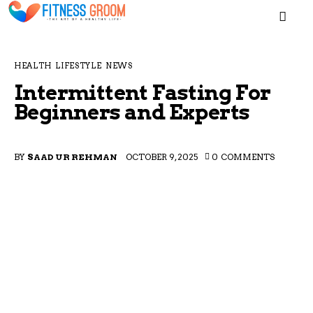
MEN
HEALTH
LIFESTYLE
NEWS
Intermittent Fasting For
Beginners and Experts
Home
BY
SAAD UR REHMAN
OCTOBER 9, 2025
0
COMMENTS
Blogs
About
Contacts