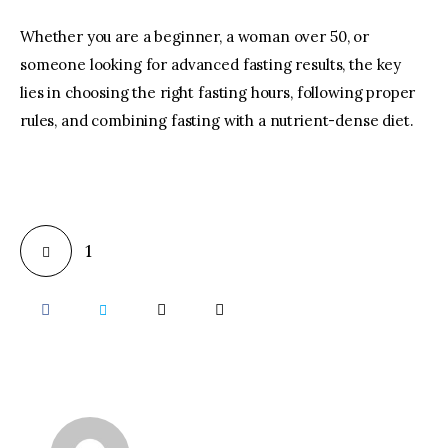
Whether you are a beginner, a woman over 50, or
someone looking for advanced fasting results, the key
lies in choosing the right fasting hours, following proper
rules, and combining fasting with a nutrient-dense diet.
1