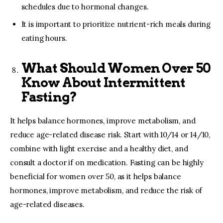
schedules due to hormonal changes.
It is important to prioritize nutrient-rich meals during
eating hours.
What Should Women Over 50
Know About Intermittent
Fasting?
It helps balance hormones, improve metabolism, and
reduce age-related disease risk. Start with 10/14 or 14/10,
combine with light exercise and a healthy diet, and
consult a doctor if on medication. Fasting can be highly
beneficial for women over 50, as it helps balance
hormones, improve metabolism, and reduce the risk of
age-related diseases.