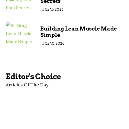
Secrets
JUNE 15, 2026
Building Lean Muscle Made
Simple
JUNE 10, 2026
Editor's Choice
Articles Of The Day