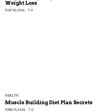
Weight Loss
JULY 18, 2026
0
HEALTH
Muscle Building Diet Plan Secrets
JUNE 15, 2026
0