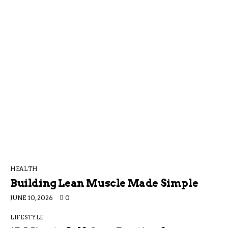
HEALTH
Building Lean Muscle Made Simple
JUNE 10, 2026
0
LIFESTYLE