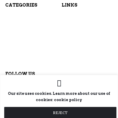
CATEGORIES
LINKS
FOLLOW US
Our site uses cookies. Learn more about our use of
cookies: cookie policy
REJECT