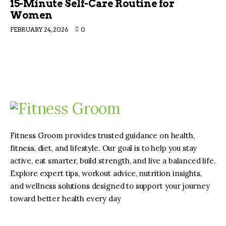
15-Minute Self-Care Routine for
Women
FEBRUARY 24, 2026
0
Fitness Groom provides trusted guidance on health,
fitness, diet, and lifestyle. Our goal is to help you stay
active, eat smarter, build strength, and live a balanced life.
Explore expert tips, workout advice, nutrition insights,
and wellness solutions designed to support your journey
toward better health every day