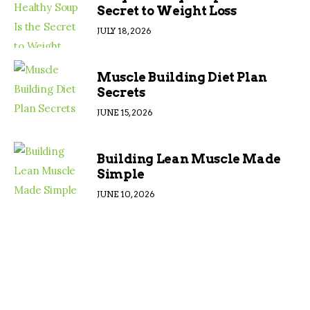
Secret to Weight Loss
JULY 18, 2026
Muscle Building Diet Plan
Secrets
JUNE 15, 2026
Building Lean Muscle Made
Simple
JUNE 10, 2026