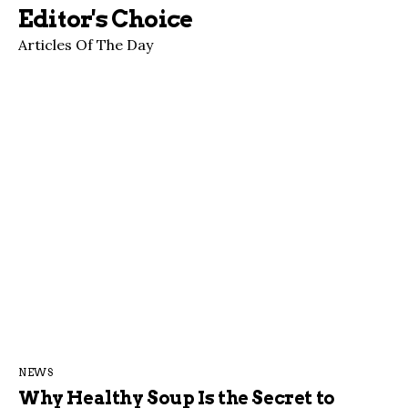
Editor's Choice
Articles Of The Day
NEWS
Why Healthy Soup Is the Secret to