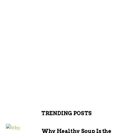
TRENDING POSTS
Why Healthy Soup Is the