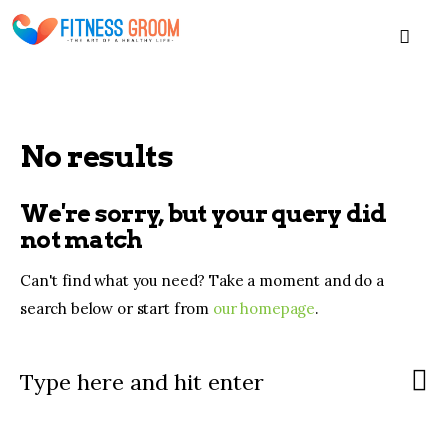
MEN
No results
Home
We're sorry, but your query did
Blogs
not match
Can't find what you need? Take a moment and do a
About
search below or start from
our homepage
.
Contacts