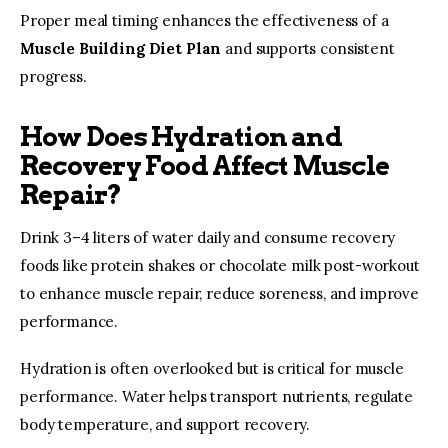
Proper meal timing enhances the effectiveness of a 
Muscle Building Diet Plan
 and supports consistent 
progress.
How Does Hydration and
Recovery Food Affect Muscle
Repair?
Drink 3–4 liters of water daily and consume recovery 
foods like protein shakes or chocolate milk post-workout 
to enhance muscle repair, reduce soreness, and improve 
performance.
Hydration is often overlooked but is critical for muscle 
performance. Water helps transport nutrients, regulate 
body temperature, and support recovery.