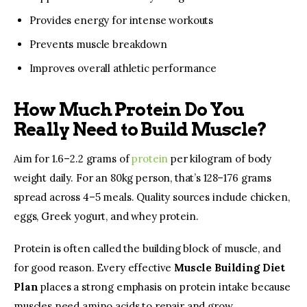
Provides energy for intense workouts
Prevents muscle breakdown
Improves overall athletic performance
How Much Protein Do You
Really Need to Build Muscle?
Aim for 1.6–2.2 grams of 
protein 
per kilogram of body 
weight daily. For an 80kg person, that’s 128–176 grams 
spread across 4–5 meals. Quality sources include chicken, 
eggs, Greek yogurt, and whey protein.
Protein is often called the building block of muscle, and 
for good reason. Every effective 
Muscle Building Diet 
Plan
 places a strong emphasis on protein intake because 
muscles need amino acids to repair and grow.