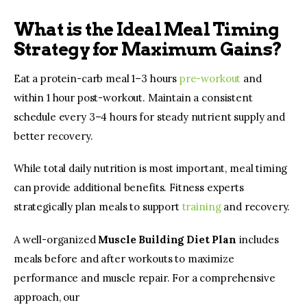
What is the Ideal Meal Timing
Strategy for Maximum Gains?
Eat a protein-carb meal 1–3 hours 
pre-workout
 and 
within 1 hour post-workout. Maintain a consistent 
schedule every 3–4 hours for steady nutrient supply and 
better recovery.
While total daily nutrition is most important, meal timing 
can provide additional benefits. Fitness experts 
strategically plan meals to support 
training 
and recovery.
A well-organized 
Muscle Building Diet Plan
 includes 
meals before and after workouts to maximize 
performance and muscle repair. For a comprehensive 
approach, our 