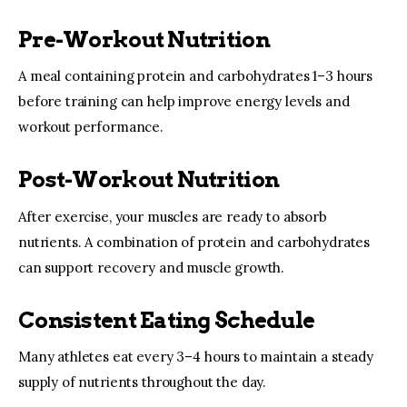
Pre-Workout Nutrition
A meal containing protein and carbohydrates 1–3 hours 
before training can help improve energy levels and 
workout performance.
Post-Workout Nutrition
After exercise, your muscles are ready to absorb 
nutrients. A combination of protein and carbohydrates 
can support recovery and muscle growth.
Consistent Eating Schedule
Many athletes eat every 3–4 hours to maintain a steady 
supply of nutrients throughout the day.