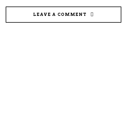
LEAVE A COMMENT