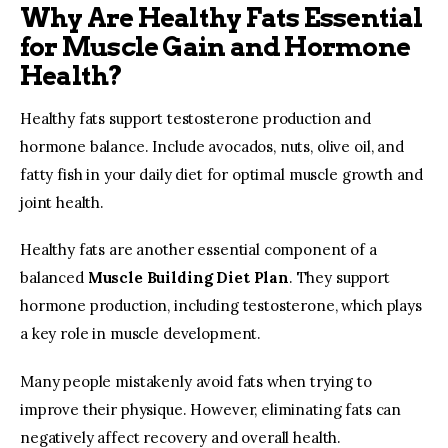
Why Are Healthy Fats Essential
for Muscle Gain and Hormone
Health?
Healthy fats support testosterone production and 
hormone balance. Include avocados, nuts, olive oil, and 
fatty fish in your daily diet for optimal muscle growth and 
joint health.
Healthy fats are another essential component of a 
balanced 
Muscle Building Diet Plan
. They support 
hormone production, including testosterone, which plays 
a key role in muscle development.
Many people mistakenly avoid fats when trying to 
improve their physique. However, eliminating fats can 
negatively affect recovery and overall health.