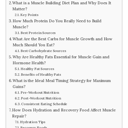
What is a Muscle Building Diet Plan and Why Does It
Matter?
Key Points
How Much Protein Do You Really Need to Build
Muscle?
Best Protein Sources
What Are the Best Carbs for Muscle Growth and How
Much Should You Eat?
Best Carbohydrate Sources
Why Are Healthy Fats Essential for Muscle Gain and
Hormone Health?
Healthy Fat Sources
Benefits of Healthy Fats
What is the Ideal Meal Timing Strategy for Maximum
Gains?
Pre-Workout Nutrition
Post-Workout Nutrition
Consistent Eating Schedule
How Does Hydration and Recovery Food Affect Muscle
Repair?
Hydration Tips
Recovery Foods