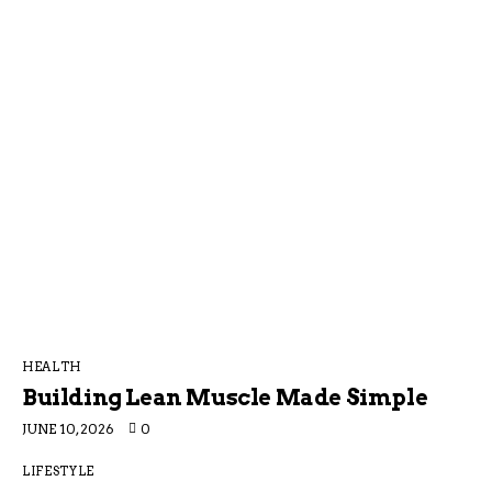
HEALTH
Building Lean Muscle Made Simple
JUNE 10, 2026
0
LIFESTYLE