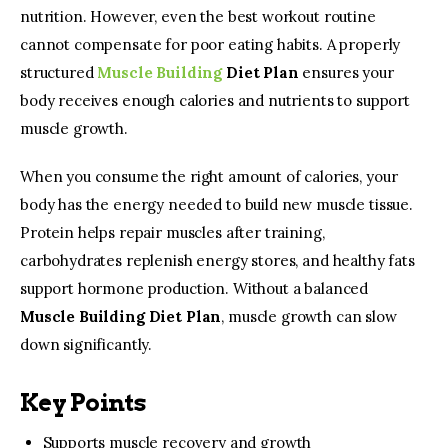
nutrition. However, even the best workout routine 
cannot compensate for poor eating habits. A properly 
structured 
Muscle Building
 Diet Plan
 ensures your 
body receives enough calories and nutrients to support 
muscle growth.
When you consume the right amount of calories, your 
body has the energy needed to build new muscle tissue. 
Protein helps repair muscles after training, 
carbohydrates replenish energy stores, and healthy fats 
support hormone production. Without a balanced 
Muscle Building Diet Plan
, muscle growth can slow 
down significantly.
Key Points
Supports muscle recovery and growth