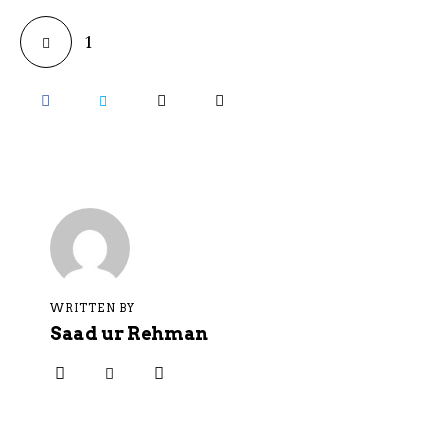
1
WRITTEN BY
Saad ur Rehman