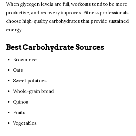
When glycogen levels are full, workouts tend to be more 
productive, and recovery improves. Fitness professionals 
choose high-quality carbohydrates that provide sustained 
energy.
Best Carbohydrate Sources
Brown rice
Oats
Sweet potatoes
Whole-grain bread
Quinoa
Fruits
Vegetables