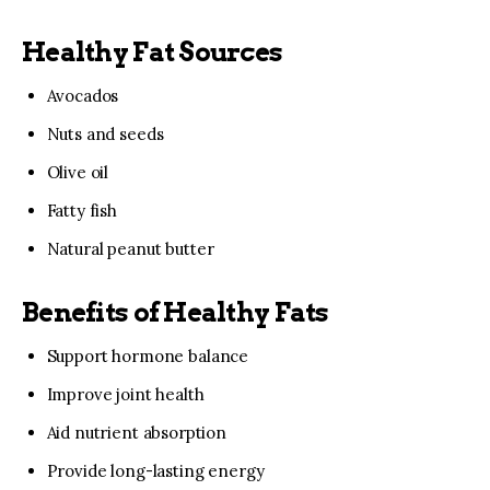
Healthy Fat Sources
Avocados
Nuts and seeds
Olive oil
Fatty fish
Natural peanut butter
Benefits of Healthy Fats
Support hormone balance
Improve joint health
Aid nutrient absorption
Provide long-lasting energy