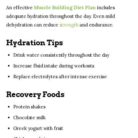
An effective 
Muscle Building Diet Plan
 includes 
adequate hydration throughout the day. Even mild 
dehydration can reduce 
strength 
and endurance.
Hydration Tips
Drink water consistently throughout the day
Increase fluid intake during workouts
Replace electrolytes after intense exercise
Recovery Foods
Protein shakes
Chocolate milk
Greek yogurt with fruit