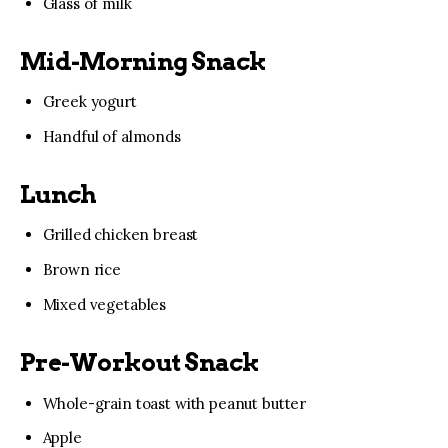
Glass of milk
Mid-Morning Snack
Greek yogurt
Handful of almonds
Lunch
Grilled chicken breast
Brown rice
Mixed vegetables
Pre-Workout Snack
Whole-grain toast with peanut butter
Apple