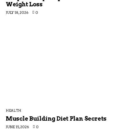
Weight Loss
JULY 18, 2026
0
HEALTH
Muscle Building Diet Plan Secrets
JUNE 15, 2026
0