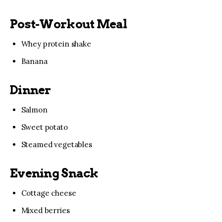
Post-Workout Meal
Whey protein shake
Banana
Dinner
Salmon
Sweet potato
Steamed vegetables
Evening Snack
Cottage cheese
Mixed berries