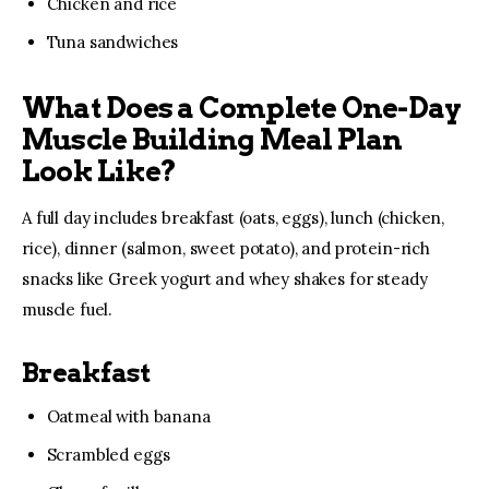
Chicken and rice
Tuna sandwiches
What Does a Complete One-Day
Muscle Building Meal Plan
Look Like?
A full day includes breakfast (oats, eggs), lunch (chicken, 
rice), dinner (salmon, sweet potato), and protein-rich 
snacks like Greek yogurt and whey shakes for steady 
muscle fuel.
Breakfast
Oatmeal with banana
Scrambled eggs