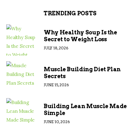
TRENDING POSTS
Why Healthy Soup Is the
Secret to Weight Loss
JULY 18, 2026
Muscle Building Diet Plan
Secrets
JUNE 15, 2026
Building Lean Muscle Made
Simple
JUNE 10, 2026