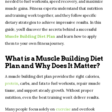
needed to fuel workouts, speed recovery, and maximize 
muscle gains. Fitness experts understand that nutrition 
and training work together, and they follow specific 
dietary strategies to achieve impressive results. In this 
guide, you’ll discover the secrets behind a successful 
Muscle Building Diet Plan
and learn how to apply 
them to your own fitness journey.
What is a Muscle Building Diet
Plan and Why Does It Matter?
A muscle building diet plan provides the right calories, 
protein
, carbs, and fats to fuel workouts, repair muscle 
tissue, and support steady growth. Without proper 
nutrition, even the best training won’t deliver results.
Many people focus solely on 
exercise 
and overlook 