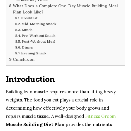
What Does a Complete One-Day Muscle Building Meal
Plan Look Like?
Breakfast
Mid-Morning Snack
Lunch
Pre-Workout Snack
Post-Workout Meal
Dinner
Evening Snack
Conclusion
Introduction
Building lean muscle requires more than lifting heavy 
weights. The food you eat plays a crucial role in 
determining how effectively your body grows and 
repairs muscle tissue. A well-designed 
Fitness Groom
Muscle Building Diet Plan
 provides the nutrients 