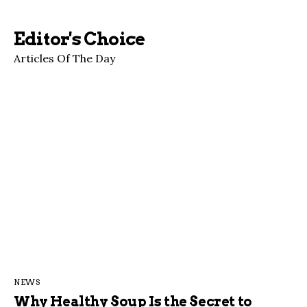
Editor's Choice
Articles Of The Day
NEWS
Why Healthy Soup Is the Secret to