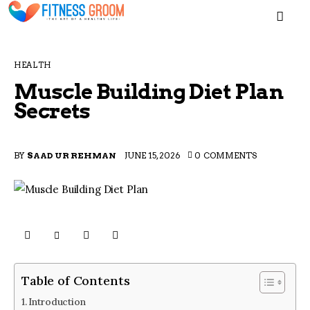
MEN
HEALTH
Muscle Building Diet Plan
Secrets
Home
BY
SAAD UR REHMAN
JUNE 15, 2026
0
COMMENTS
Blogs
About
Contacts
Table of Contents
Introduction