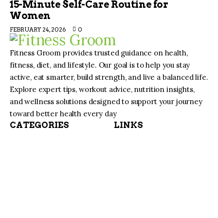
15-Minute Self-Care Routine for
Women
FEBRUARY 24, 2026
0
Fitness Groom provides trusted guidance on health,
fitness, diet, and lifestyle. Our goal is to help you stay
active, eat smarter, build strength, and live a balanced life.
Explore expert tips, workout advice, nutrition insights,
and wellness solutions designed to support your journey
toward better health every day
CATEGORIES
LINKS