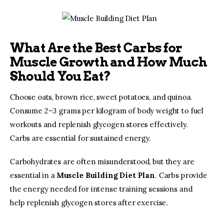
What Are the Best Carbs for
Muscle Growth and How Much
Should You Eat?
Choose oats, brown rice, sweet potatoes, and quinoa. 
Consume 2–3 grams per kilogram of body weight to fuel 
workouts and replenish glycogen stores effectively. 
Carbs are essential for sustained energy.
Carbohydrates are often misunderstood, but they are 
essential in a 
Muscle Building Diet Plan
. Carbs provide 
the energy needed for intense training sessions and 
help replenish glycogen stores after exercise.