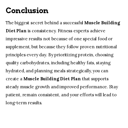
Conclusion
The biggest secret behind a successful 
Muscle Building 
Diet Plan
 is consistency. Fitness experts achieve 
impressive results not because of one special food or 
supplement, but because they follow proven nutritional 
principles every day. By prioritizing protein, choosing 
quality carbohydrates, including healthy fats, staying 
hydrated, and planning meals strategically, you can 
create a 
Muscle Building Diet Plan
 that supports 
steady muscle growth and improved performance. Stay 
patient, remain consistent, and your efforts will lead to 
long-term results.