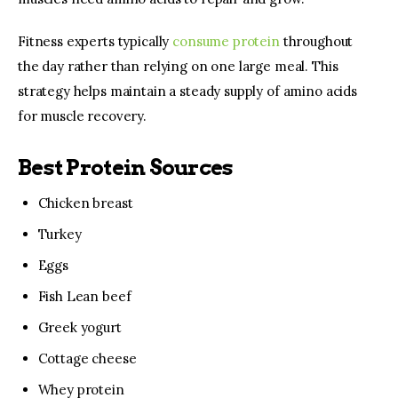
Fitness experts typically 
consume protein
 throughout 
the day rather than relying on one large meal. This 
strategy helps maintain a steady supply of amino acids 
for muscle recovery.
Best Protein Sources
Chicken breast
Turkey
Eggs
Fish Lean beef
Greek yogurt
Cottage cheese
Whey protein