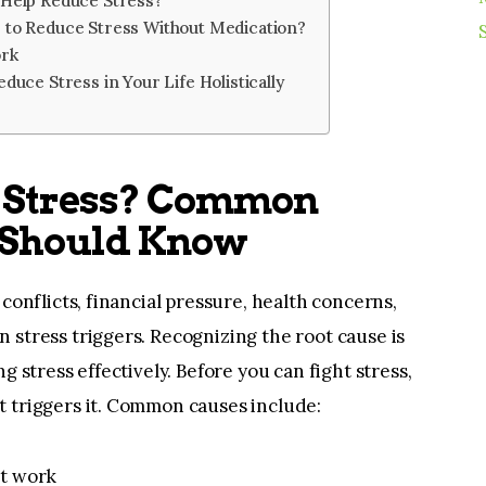
 Help Reduce Stress?
 to Reduce Stress Without Medication?
ork
duce Stress in Your Life Holistically
 Stress? Common
 Should Know
conflicts, financial pressure, health concerns,
stress triggers. Recognizing the root cause is
g stress effectively. Before you can fight stress,
 triggers it. Common causes include:
at work