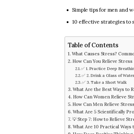
Simple tips for men and w
10 effective strategies to
Table of Contents
What Causes Stress? Commo
How Can You Relieve Stress Q
✅ 1. Practice Deep Breathi
✅ 2. Drink a Glass of Wate
✅ 3. Take a Short Walk
What Are the Best Ways to R
How Can Women Relieve Stre
How Can Men Relieve Stress
What Are 5 Scientifically Pr
💡 Step 7: How to Relieve S
What Are 10 Practical Ways t