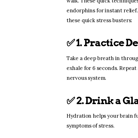
walk. These quick technique
endorphins for instant relief
these quick stress busters:
✅
1. Practice D
Take a deep breath in throug
exhale for 6 seconds. Repeat 
nervous system.
✅
2. Drink a Gl
Hydration helps your brain f
symptoms of stress.