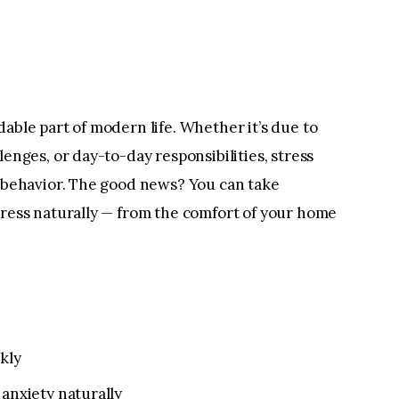
able part of modern life. Whether it’s due to
enges, or day-to-day responsibilities, stress
 behavior. The good news? You can take
ress naturally — from the comfort of your home
kly
anxiety naturally