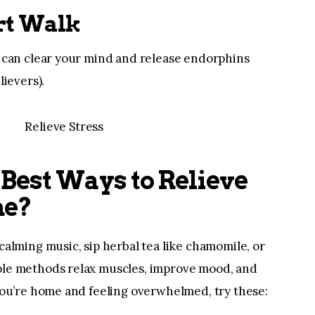
ort Walk
r can clear your mind and release endorphins
lievers).
Best Ways to Relieve
me?
calming music, sip herbal tea like chamomile, or
ple methods relax muscles, improve mood, and
 you’re home and feeling overwhelmed, try these: