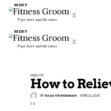
MENU
MENU
HEALTH
How to Relie
BY
SAAD UR REHMAN
JUNE 22, 2025
0