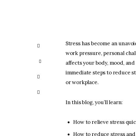
Stress has become an unavoid
SHARE ON
work pressure, personal chall
FACEBOOK
SHARE
affects your body, mood, and
immediate steps to reduce st
ON X
SHARE
or workplace.
BY
COPY URL
In this blog, you’ll learn:
EMAIL
TO
CLIPBOARD
How to relieve stress quic
How to reduce stress and 