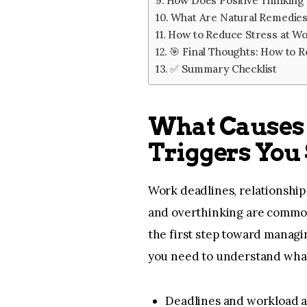
How Does Positive Thinking
What Are Natural Remedies
How to Reduce Stress at W
🎯 Final Thoughts: How to Re
✅ Summary Checklist
What Causes
Triggers You
Work deadlines, relationship 
and overthinking are common 
the first step toward managin
you need to understand what
Deadlines and workload 