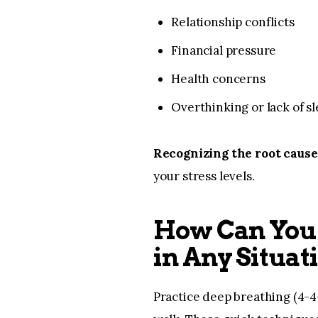
Relationship conflicts
Financial pressure
Health concerns
Overthinking or lack of s
Recognizing the root cause 
your stress levels.
How Can You 
in Any Situat
Practice deep breathing (4-4-