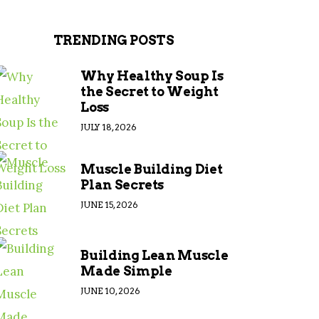
TRENDING POSTS
Why Healthy Soup Is
the Secret to Weight
Loss
JULY 18, 2026
Muscle Building Diet
Plan Secrets
JUNE 15, 2026
Building Lean Muscle
Made Simple
JUNE 10, 2026