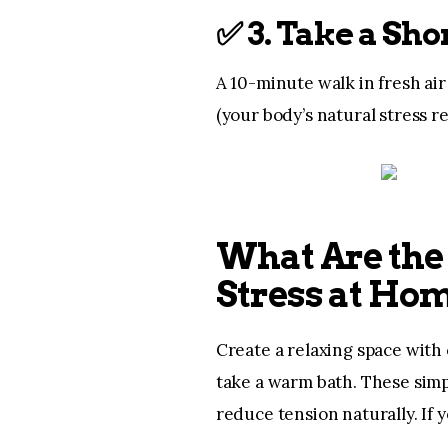
✅
3. Take a Sh
A 10-minute walk in fresh ai
(your body’s natural stress re
What Are the 
Stress at Ho
Create a relaxing space with 
take a warm bath. These sim
reduce tension naturally. If