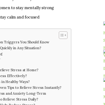
omen to stay mentally strong
 stay calm and focused
n Triggers You Should Know
uickly in Any Situation?
ng
r
elieve Stress at Home?
ss Effectively?
 in Healthy Ways?
oven Tips to Relieve Stress Instantly?
tress and Anxiety Long-Term
o Relieve Stress Daily?