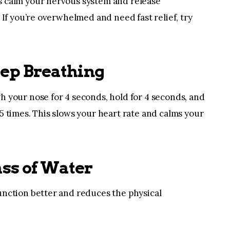
s calm your nervous system and release
. If you’re overwhelmed and need fast relief, try
eep Breathing
h your nose for 4 seconds, hold for 4 seconds, and
5 times. This slows your heart rate and calms your
ass of Water
unction better and reduces the physical