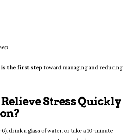
leep
is the first step
toward managing and reducing
Relieve Stress Quickly
ion?
6), drink a glass of water, or take a 10-minute