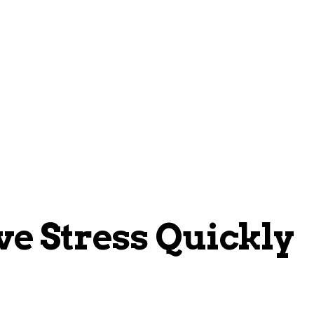
Home
Blogs
About
Contacts
ve Stress Quickly