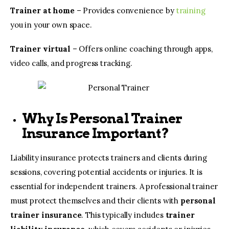
Trainer at home
– Provides convenience by
training
you in your own space.
Trainer virtual
– Offers online coaching through apps,
video calls, and progress tracking.
Why Is Personal Trainer
Insurance Important?
Liability insurance protects trainers and clients during
sessions, covering potential accidents or injuries. It is
essential for independent trainers. A professional trainer
must protect themselves and their clients with
personal
trainer insurance
. This typically includes
trainer