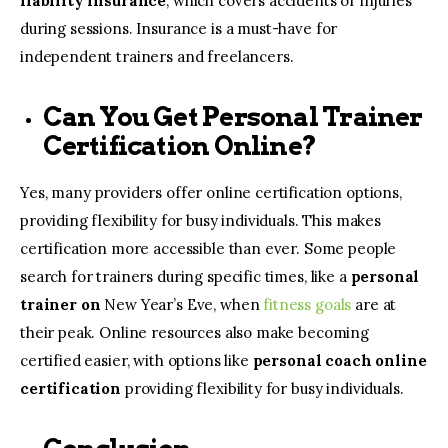
liability insurance
, which covers accidents or injuries
during sessions. Insurance is a must-have for
independent trainers and freelancers.
Can You Get Personal Trainer
Certification Online?
Yes, many providers offer online certification options,
providing flexibility for busy individuals. This makes
certification more accessible than ever. Some people
search for trainers during specific times, like a
personal
trainer on
New Year’s Eve, when
fitness goals
are at
their peak. Online resources also make becoming
certified easier, with options like
personal coach online
certification
providing flexibility for busy individuals.