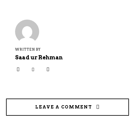
WRITTEN BY
Saad ur Rehman
LEAVE A COMMENT