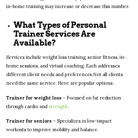
in-home training may increase or decrease this number.
What Types of Personal
Trainer Services Are
Available?
Services include weight loss training, senior fitness, in-
home sessions, and virtual coaching. Each addresses
different client needs and preferences.Not all clients
need the same service. Here are popular options:
Trainer for weight loss
– Focused on fat reduction
through cardio and
strength
.
Trainer for seniors
– Specializes in low-impact
workouts to improve mobility and balance.