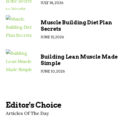
JULY 18, 2026
Muscle Building Diet Plan
Secrets
JUNE 15, 2026
Building Lean Muscle Made
Simple
JUNE 10, 2026
Editor's Choice
Articles Of The Day