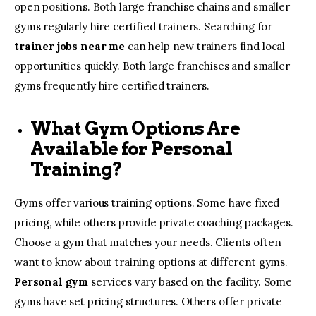
open positions. Both large franchise chains and smaller
gyms regularly hire certified trainers. Searching for
trainer jobs near me
can help new trainers find local
opportunities quickly. Both large franchises and smaller
gyms frequently hire certified trainers.
What Gym Options Are
Available for Personal
Training?
Gyms offer various training options. Some have fixed
pricing, while others provide private coaching packages.
Choose a gym that matches your needs. Clients often
want to know about training options at different gyms.
Personal gym
services vary based on the facility. Some
gyms have set pricing structures. Others offer private