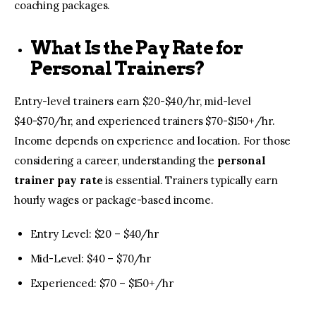
coaching packages.
What Is the Pay Rate for
Personal Trainers?
Entry-level trainers earn $20-$40/hr, mid-level
$40-$70/hr, and experienced trainers $70-$150+/hr.
Income depends on experience and location. For those
considering a career, understanding the
personal
trainer pay rate
is essential. Trainers typically earn
hourly wages or package-based income.
Entry Level: $20 – $40/hr
Mid-Level: $40 – $70/hr
Experienced: $70 – $150+/hr