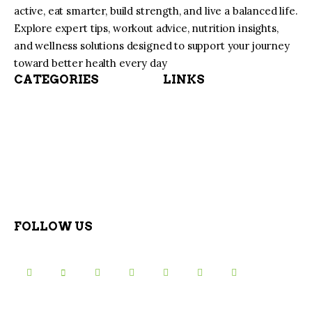
active, eat smarter, build strength, and live a balanced life.
Explore expert tips, workout advice, nutrition insights,
and wellness solutions designed to support your journey
toward better health every day
CATEGORIES
LINKS
FOLLOW US