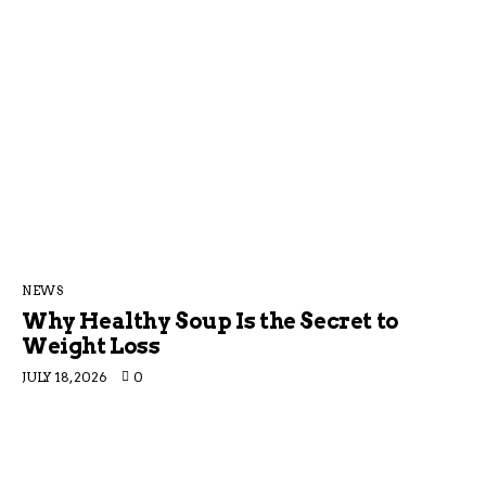
NEWS
Why Healthy Soup Is the Secret to
Weight Loss
JULY 18, 2026
0