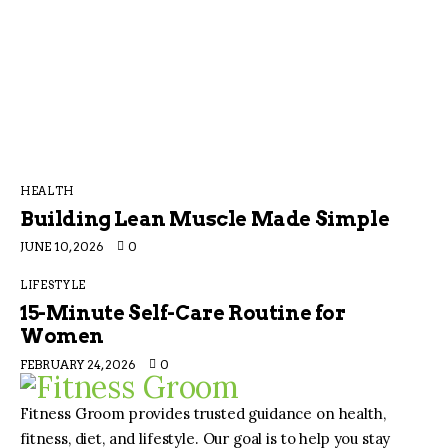
HEALTH
Building Lean Muscle Made Simple
JUNE 10, 2026
0
LIFESTYLE
15-Minute Self-Care Routine for
Women
FEBRUARY 24, 2026
0
Fitness Groom provides trusted guidance on health,
fitness, diet, and lifestyle. Our goal is to help you stay