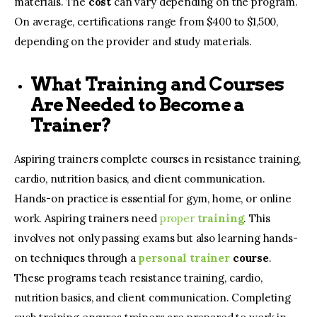
materials. The
cost
can vary depending on the program.
On average, certifications range from $400 to $1,500,
depending on the provider and study materials.
What Training and Courses
Are Needed to Become a
Trainer?
Aspiring trainers complete courses in resistance training,
cardio, nutrition basics, and client communication.
Hands-on practice is essential for gym, home, or online
work. Aspiring trainers need
proper
training
. This
involves not only passing exams but also learning hands-
on techniques through a
personal trainer
course
.
These programs teach resistance training, cardio,
nutrition basics, and client communication. Completing