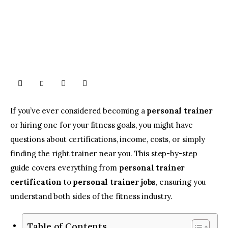
If you’ve ever considered becoming a
personal trainer
or hiring one for your fitness goals, you might have
questions about certifications, income, costs, or simply
finding the right trainer near you. This step-by-step
guide covers everything from
personal trainer
certification
to
personal trainer jobs
, ensuring you
understand both sides of the fitness industry.
Table of Contents