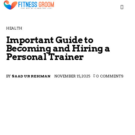
MEN
HEALTH
Important Guide to
Becoming and Hiring a
Personal Trainer
Home
Blogs
BY
SAAD UR REHMAN
NOVEMBER 15, 2025
0
COMMENTS
About
Contacts