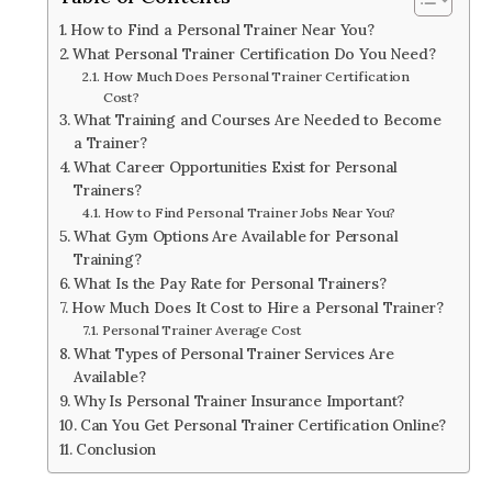
How to Find a Personal Trainer Near You?
What Personal Trainer Certification Do You Need?
How Much Does Personal Trainer Certification
Cost?
What Training and Courses Are Needed to Become
a Trainer?
What Career Opportunities Exist for Personal
Trainers?
How to Find Personal Trainer Jobs Near You?
What Gym Options Are Available for Personal
Training?
What Is the Pay Rate for Personal Trainers?
How Much Does It Cost to Hire a Personal Trainer?
Personal Trainer Average Cost
What Types of Personal Trainer Services Are
Available?
Why Is Personal Trainer Insurance Important?
Can You Get Personal Trainer Certification Online?
Conclusion