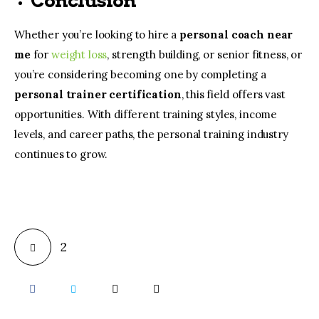
Conclusion
Whether you’re looking to hire a
personal coach near
me
for
weight loss
, strength building, or senior fitness, or
you’re considering becoming one by completing a
personal trainer certification
, this field offers vast
opportunities. With different training styles, income
levels, and career paths, the personal training industry
continues to grow.
2