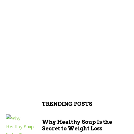
TRENDING POSTS
Why Healthy Soup Is the
Secret to Weight Loss