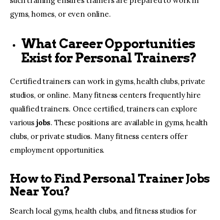
such training ensures trainers are prepared to work in
gyms, homes, or even online.
What Career Opportunities
Exist for Personal Trainers?
Certified trainers can work in gyms, health clubs, private
studios, or online. Many fitness centers frequently hire
qualified trainers. Once certified, trainers can explore
various
jobs
. These positions are available in gyms, health
clubs, or private studios. Many fitness centers offer
employment opportunities.
How to Find Personal Trainer Jobs
Near You?
Search local gyms, health clubs, and fitness studios for