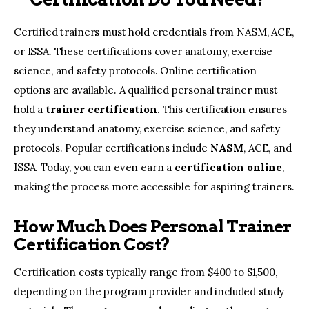
Certified trainers must hold credentials from NASM, ACE,
or ISSA. These certifications cover anatomy, exercise
science, and safety protocols. Online certification
options are available. A qualified personal trainer must
hold a
trainer certification
. This certification ensures
they understand anatomy, exercise science, and safety
protocols. Popular certifications include
NASM
, ACE, and
ISSA. Today, you can even earn a
certification online
,
making the process more accessible for aspiring trainers.
How Much Does Personal Trainer
Certification Cost?
Certification costs typically range from $400 to $1,500,
depending on the program provider and included study