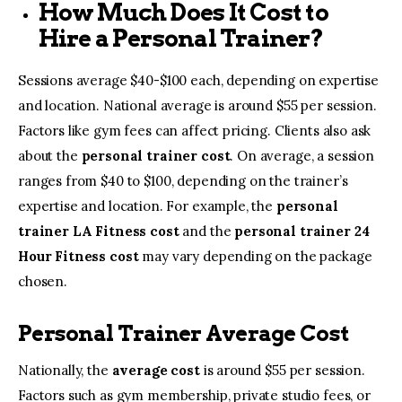
How Much Does It Cost to
Hire a Personal Trainer?
Sessions average $40-$100 each, depending on expertise
and location. National average is around $55 per session.
Factors like gym fees can affect pricing. Clients also ask
about the
personal trainer cost
. On average, a session
ranges from $40 to $100, depending on the trainer’s
expertise and location. For example, the
personal
trainer LA Fitness cost
and the
personal trainer 24
Hour Fitness cost
may vary depending on the package
chosen.
Personal Trainer Average Cost
Nationally, the
average cost
is around $55 per session.
Factors such as gym membership, private studio fees, or