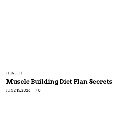
HEALTH
Muscle Building Diet Plan Secrets
JUNE 15, 2026
0