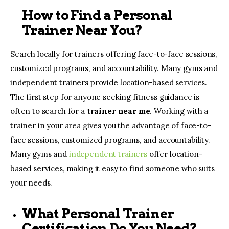
How to Find a Personal
Trainer Near You?
Search locally for trainers offering face-to-face sessions,
customized programs, and accountability. Many gyms and
independent trainers provide location-based services.
The first step for anyone seeking fitness guidance is
often to search for a
trainer near me
. Working with a
trainer in your area gives you the advantage of face-to-
face sessions, customized programs, and accountability.
Many gyms and
independent trainers
offer location-
based services, making it easy to find someone who suits
your needs.
What Personal Trainer
Certification Do You Need?